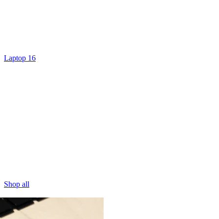
Laptop 16
Shop all