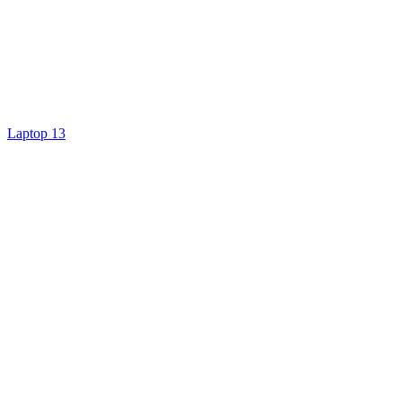
Laptop 13