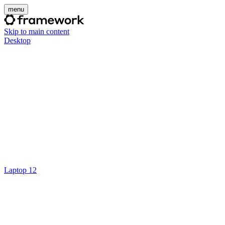
menu
Skip to main content
Desktop
Laptop 12