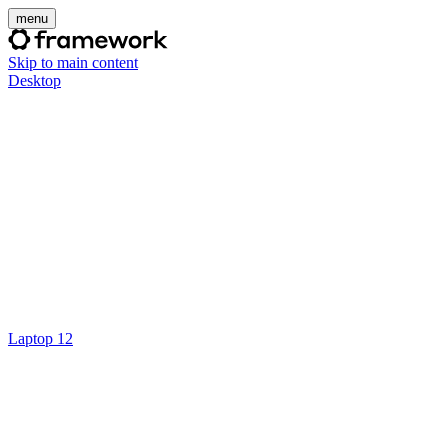
menu
Skip to main content
Desktop
Laptop 12