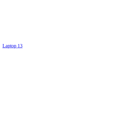
Laptop 13