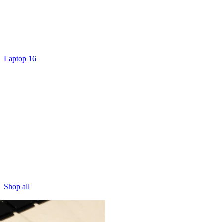
Laptop 16
Shop all