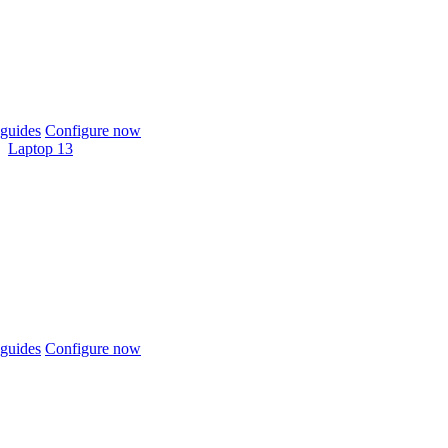
guides
Configure now
Laptop 13
guides
Configure now