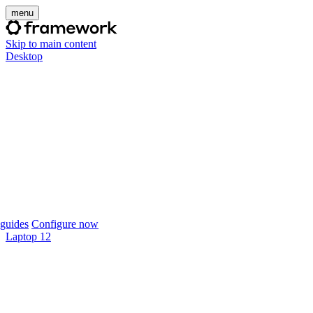
menu
Skip to main content
Desktop
guides
Configure now
Laptop 12