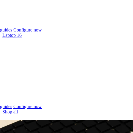
guides
Configure now
Laptop 16
guides
Configure now
Shop all