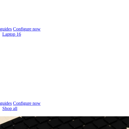
guides
Configure now
Laptop 16
guides
Configure now
Shop all