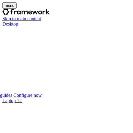
menu
Skip to main content
Desktop
guides
Configure now
Laptop 12