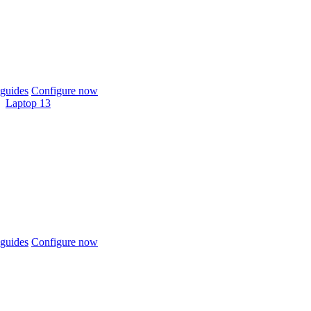
guides
Configure now
Laptop 13
guides
Configure now