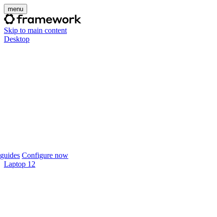
menu
Skip to main content
Desktop
guides
Configure now
Laptop 12