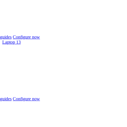
guides
Configure now
Laptop 13
guides
Configure now