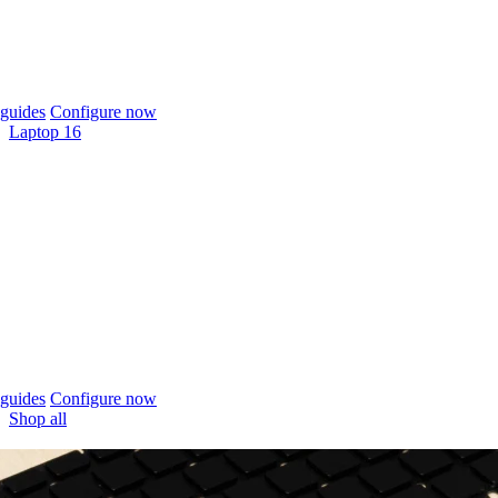
guides
Configure now
Laptop 16
guides
Configure now
Shop all