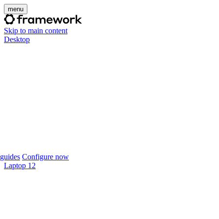
menu
Skip to main content
Desktop
guides
Configure now
Laptop 12