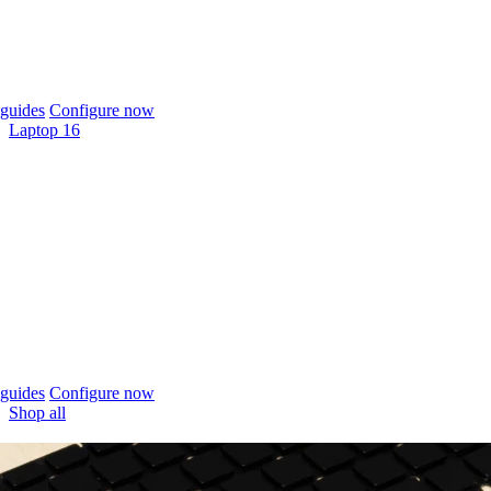
guides
Configure now
Laptop 16
guides
Configure now
Shop all