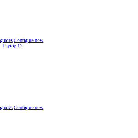
guides
Configure now
Laptop 13
guides
Configure now