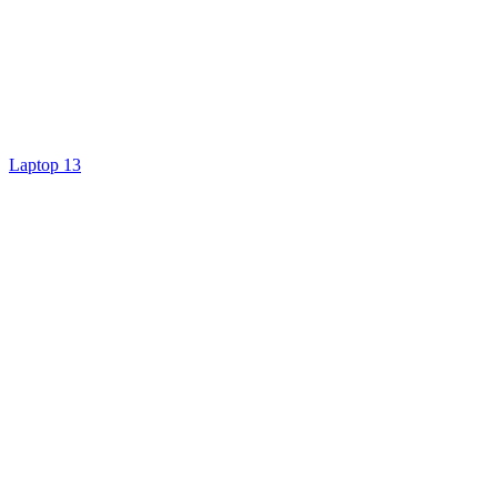
Laptop 13