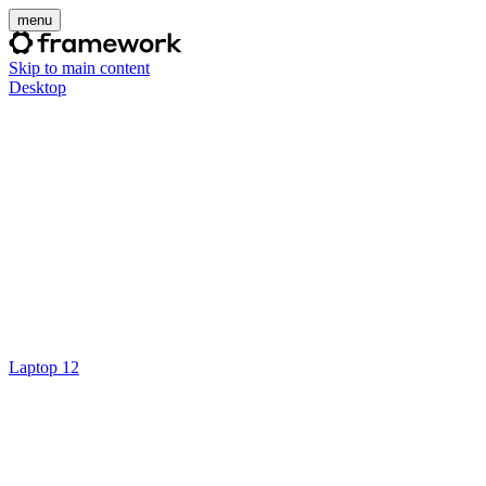
menu
Skip to main content
Desktop
Laptop 12