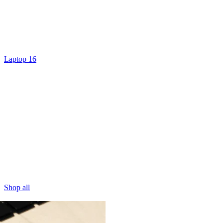
Laptop 16
Shop all