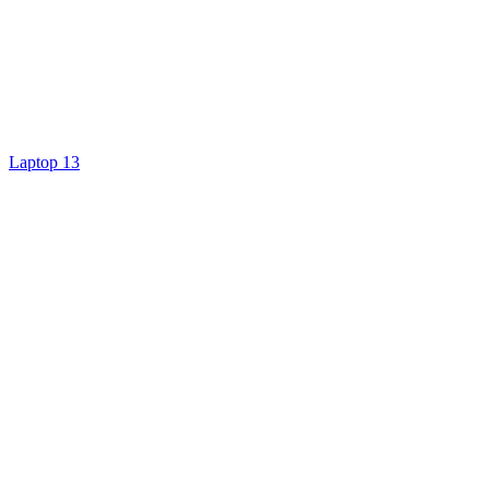
Laptop 13