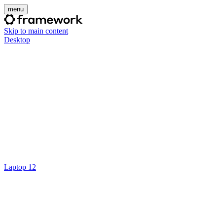
menu
Skip to main content
Desktop
Laptop 12