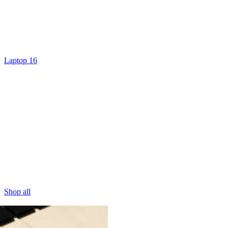
Laptop 16
Shop all