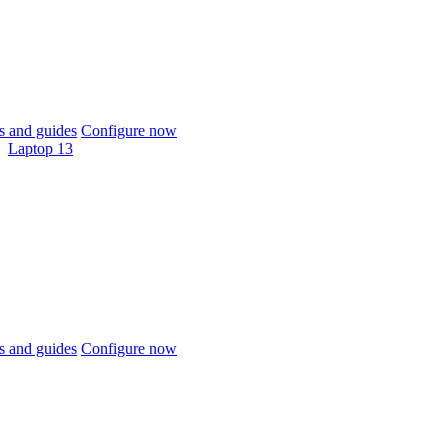
 and guides
Configure now
Laptop 13
 and guides
Configure now