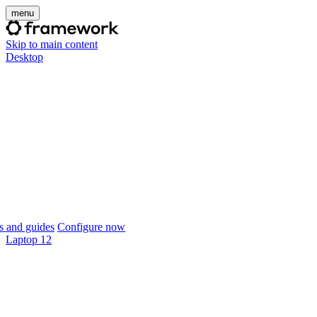
menu
Skip to main content
Desktop
 and guides
Configure now
Laptop 12