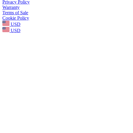
Privacy Policy
Warranty
Terms of Sale
Cookie Policy
USD
USD