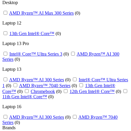
Desktop
AMD Ryzen™ AI Max 300 Series
(0)
Laptop 12
13th Gen Intel® Core™
(0)
Laptop 13 Pro
Intel® Core™ Ultra Series 3
(0)
AMD Ryzen™ AI 300
Series
(0)
Laptop 13 ​
AMD Ryzen™ AI 300 Series
(0)
Intel® Core™ Ultra Series
1
(0)
AMD Ryzen™ 7040 Series
(0)
13th Gen Intel®
Core™
(0)
Chromebook
(0)
12th Gen Intel® Core™
(0)
11th Gen Intel® Core™
(0)
Laptop 16
AMD Ryzen™ AI 300 Series
(0)
AMD Ryzen™ 7040
Series
(0)
Brands