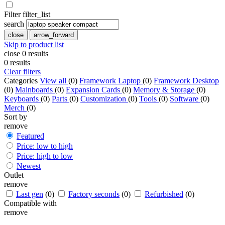
Filter
filter_list
search
close
arrow_forward
Skip to product list
close
0
results
0
results
Clear filters
Categories
View all
(0)
Framework Laptop
(0)
Framework Desktop
(0)
Mainboards
(0)
Expansion Cards
(0)
Memory & Storage
(0)
Keyboards
(0)
Parts
(0)
Customization
(0)
Tools
(0)
Software
(0)
Merch
(0)
Sort by
remove
Featured
Price: low to high
Price: high to low
Newest
Outlet
remove
Last gen
(0)
Factory seconds
(0)
Refurbished
(0)
Compatible with
remove