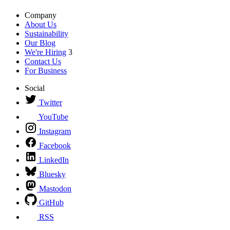
Company
About Us
Sustainability
Our Blog
We're Hiring
3
Contact Us
For Business
Social
Twitter
YouTube
Instagram
Facebook
LinkedIn
Bluesky
Mastodon
GitHub
RSS