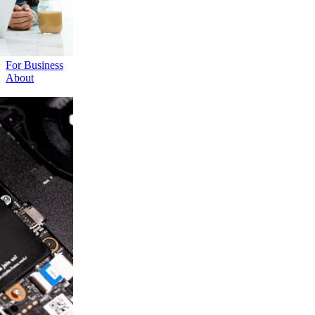
For Business
About