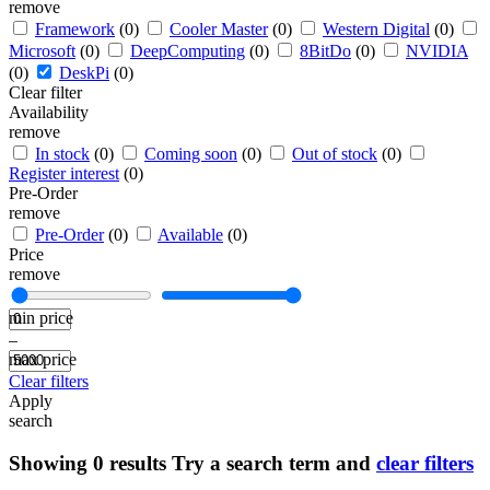
remove
Framework
(0)
Cooler Master
(0)
Western Digital
(0)
Microsoft
(0)
DeepComputing
(0)
8BitDo
(0)
NVIDIA
(0)
DeskPi
(0)
Clear filter
Availability
remove
In stock
(0)
Coming soon
(0)
Out of stock
(0)
Register interest
(0)
Pre-Order
remove
Pre-Order
(0)
Available
(0)
Price
remove
min price
–
max price
Clear filters
Apply
search
Showing
0
results
Try a search term and
clear filters