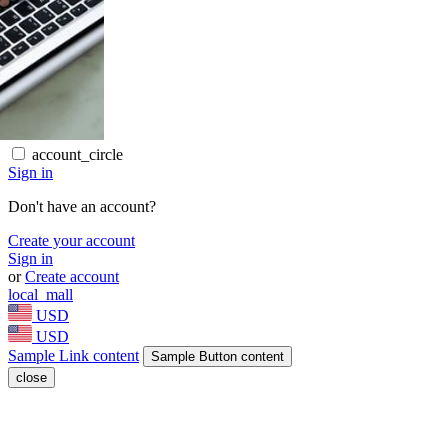
account_circle
Sign in
Don't have an account?
Create your account
Sign in
or
Create account
local_mall
USD
USD
Sample Link content
Sample Button content
close