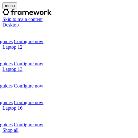
menu
Skip to main content
Desktop
guides
Configure now
Laptop 12
guides
Configure now
Laptop 13
guides
Configure now
guides
Configure now
Laptop 16
guides
Configure now
Shop all