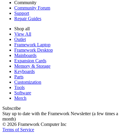
Community
Community Forum
Support
Repair Guides
Shop all
View All
Outlet
Framework Laptop
Framework Desktop
Mainboards
Expansion Cards
Memory & Storage
Keyboards
Parts
Customization
Tools
Software
Merch
Subscribe
Stay up to date with the Framework Newsletter (a few times a
month)
© 2026 Framework Computer Inc
Terms of Service