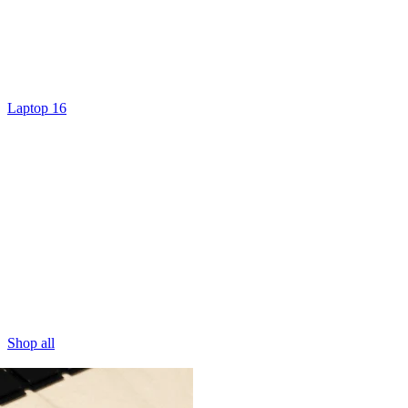
Laptop 16
Shop all