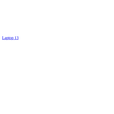
Laptop 13