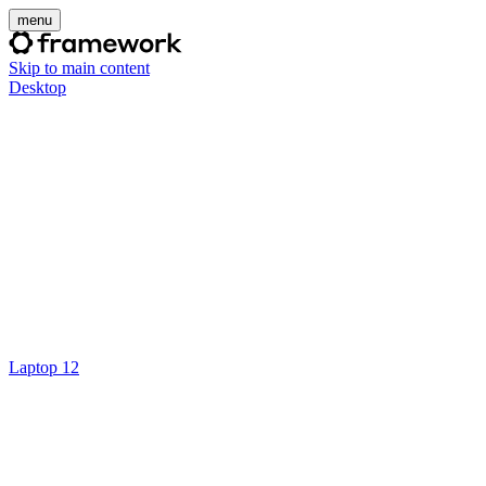
menu
Skip to main content
Desktop
Laptop 12