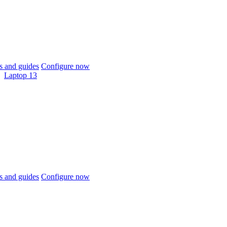
 and guides
Configure now
Laptop 13
 and guides
Configure now