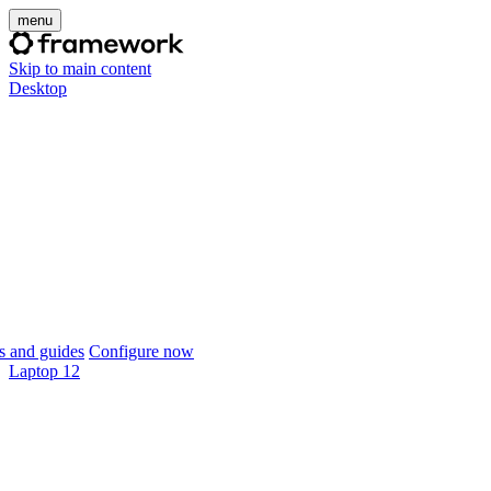
menu
Skip to main content
Desktop
 and guides
Configure now
Laptop 12