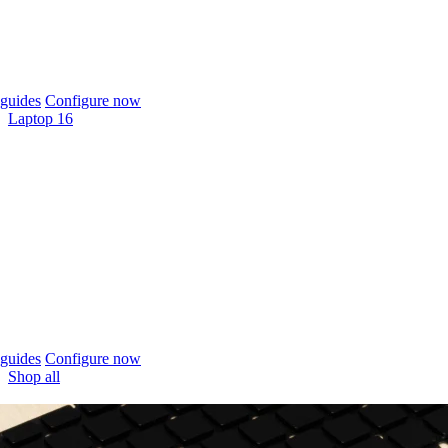
guides
Configure now
Laptop 16
guides
Configure now
Shop all