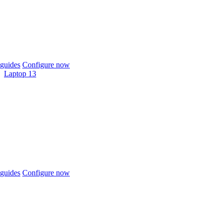
guides
Configure now
Laptop 13
guides
Configure now