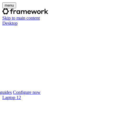
menu
Skip to main content
Desktop
guides
Configure now
Laptop 12