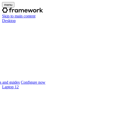
menu
Skip to main content
Desktop
 and guides
Configure now
Laptop 12