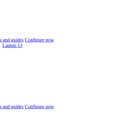
 and guides
Configure now
Laptop 13
 and guides
Configure now