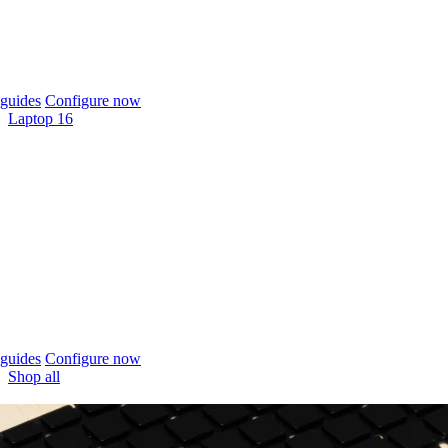
guides
Configure now
Laptop 16
guides
Configure now
Shop all