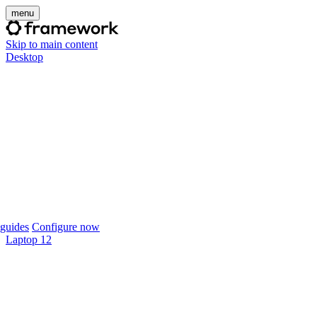
menu
Skip to main content
Desktop
guides
Configure now
Laptop 12