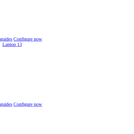
guides
Configure now
Laptop 13
guides
Configure now