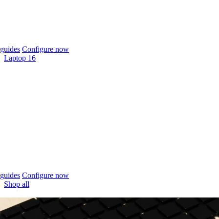
guides
Configure now
Laptop 16
guides
Configure now
Shop all