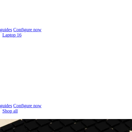
guides
Configure now
Laptop 16
guides
Configure now
Shop all