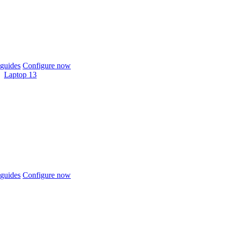
guides
Configure now
Laptop 13
guides
Configure now