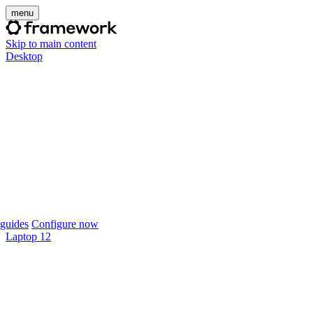
menu
Skip to main content
Desktop
guides
Configure now
Laptop 12