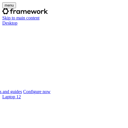
menu
Skip to main content
Desktop
 and guides
Configure now
Laptop 12