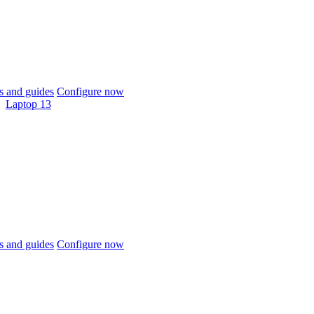
 and guides
Configure now
Laptop 13
 and guides
Configure now