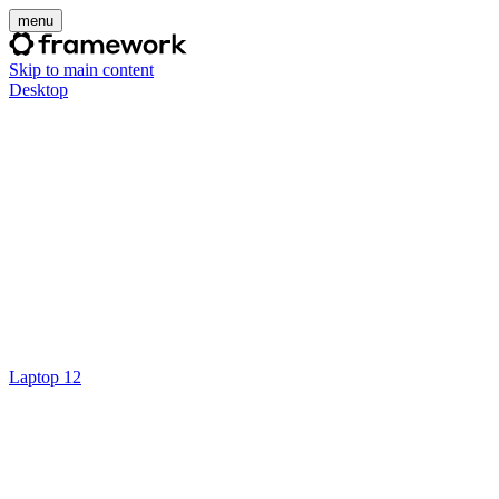
menu
Skip to main content
Desktop
Laptop 12