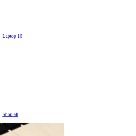
Laptop 16
Shop all