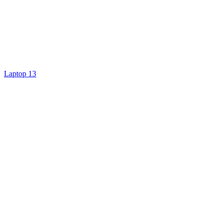
Laptop 13