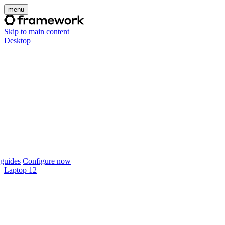
menu
Skip to main content
Desktop
guides
Configure now
Laptop 12