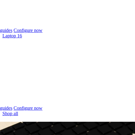
guides
Configure now
Laptop 16
guides
Configure now
Shop all