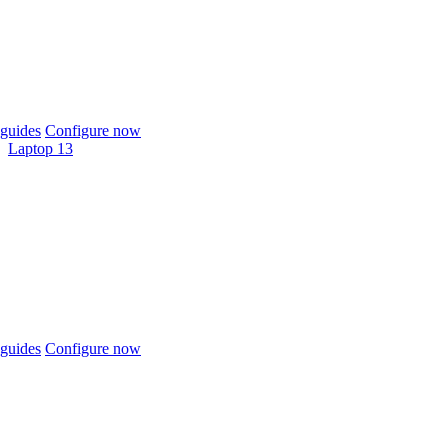
guides
Configure now
Laptop 13
guides
Configure now