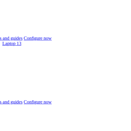
 and guides
Configure now
Laptop 13
 and guides
Configure now