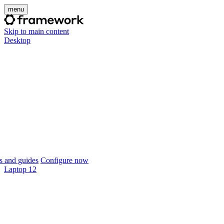
menu
Skip to main content
Desktop
 and guides
Configure now
Laptop 12