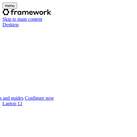
menu
Skip to main content
Desktop
 and guides
Configure now
Laptop 12