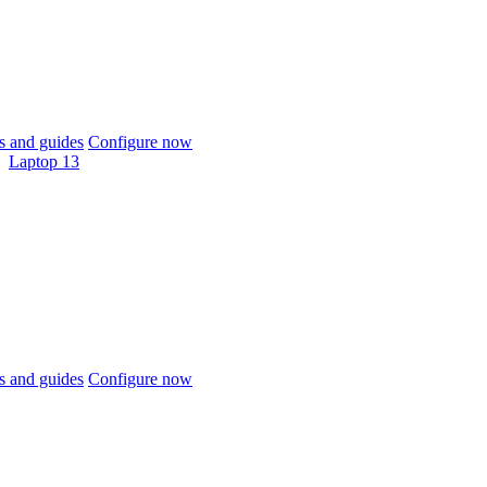
 and guides
Configure now
Laptop 13
 and guides
Configure now