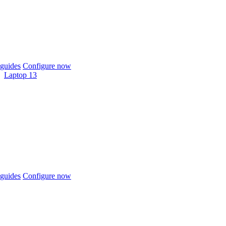
guides
Configure now
Laptop 13
guides
Configure now