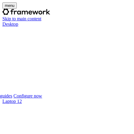
menu
Skip to main content
Desktop
guides
Configure now
Laptop 12