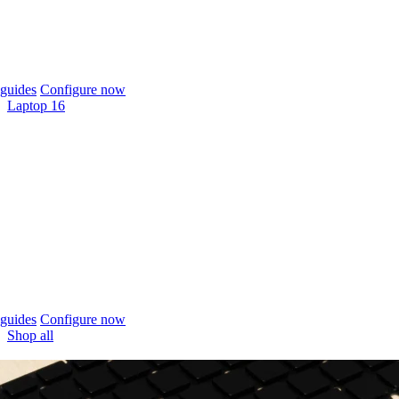
guides
Configure now
Laptop 16
guides
Configure now
Shop all