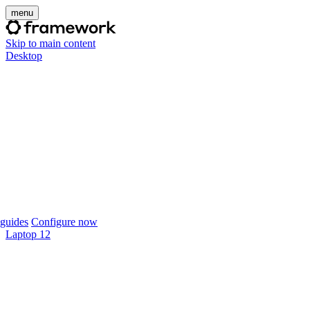
menu
Skip to main content
Desktop
guides
Configure now
Laptop 12