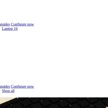
guides
Configure now
Laptop 16
guides
Configure now
Shop all