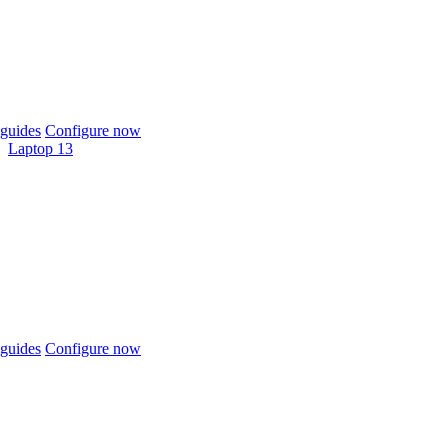
guides
Configure now
Laptop 13
guides
Configure now