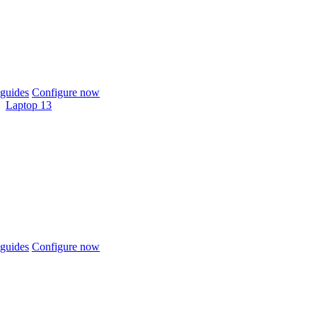
guides
Configure now
Laptop 13
guides
Configure now