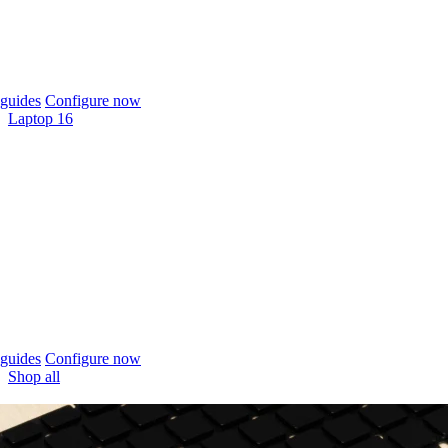
guides
Configure now
Laptop 16
guides
Configure now
Shop all