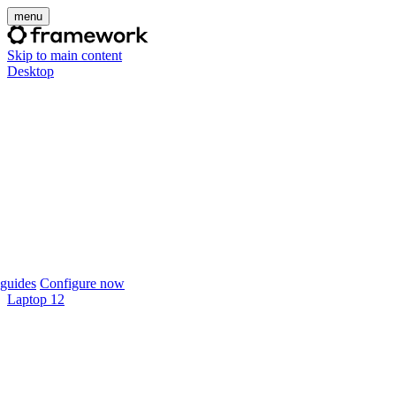
menu
Skip to main content
Desktop
guides
Configure now
Laptop 12