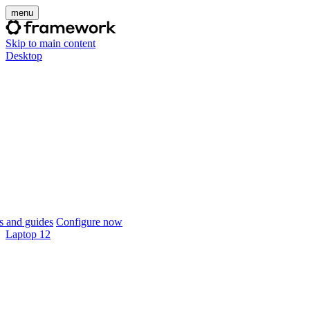
menu
Skip to main content
Desktop
 and guides
Configure now
Laptop 12