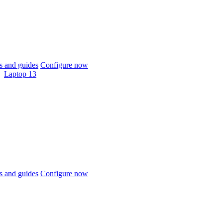
 and guides
Configure now
Laptop 13
 and guides
Configure now