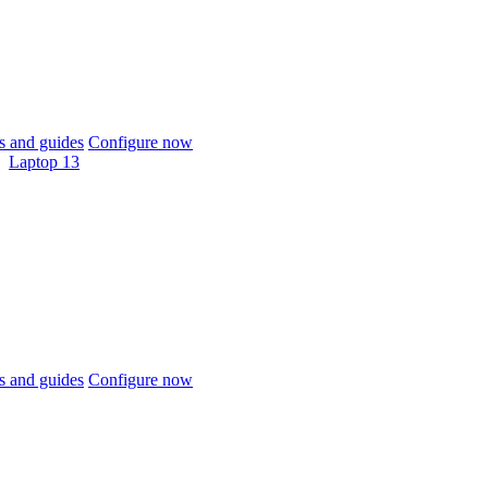
 and guides
Configure now
Laptop 13
 and guides
Configure now