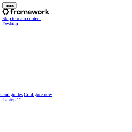
menu
Skip to main content
Desktop
 and guides
Configure now
Laptop 12