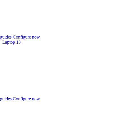
guides
Configure now
Laptop 13
guides
Configure now