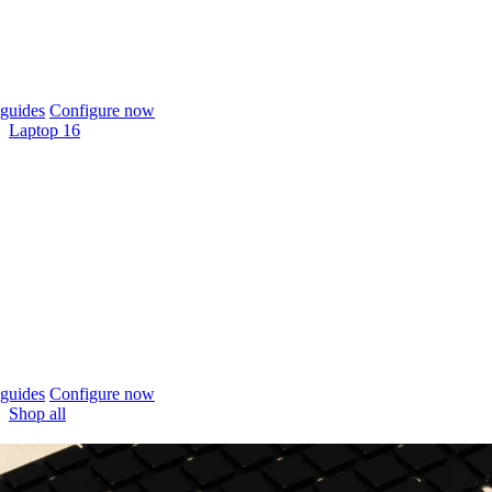
guides
Configure now
Laptop 16
guides
Configure now
Shop all