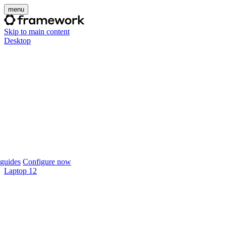
menu
Skip to main content
Desktop
guides
Configure now
Laptop 12