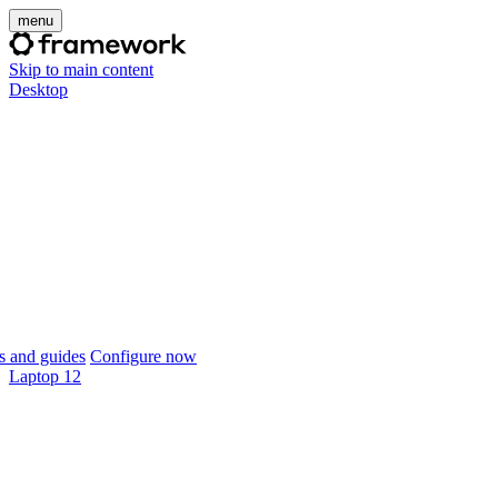
menu
Skip to main content
Desktop
 and guides
Configure now
Laptop 12