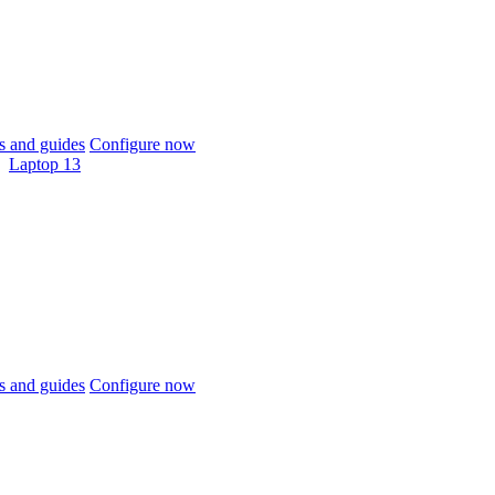
 and guides
Configure now
Laptop 13
 and guides
Configure now