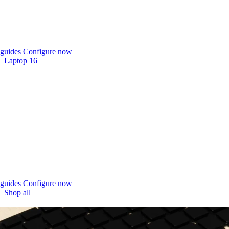
guides
Configure now
Laptop 16
guides
Configure now
Shop all