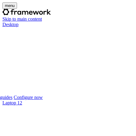
menu
Skip to main content
Desktop
guides
Configure now
Laptop 12