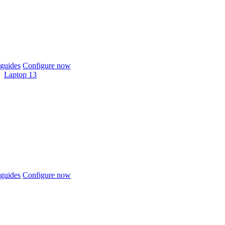
guides
Configure now
Laptop 13
guides
Configure now