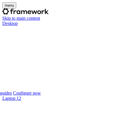
menu
Skip to main content
Desktop
guides
Configure now
Laptop 12