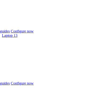
guides
Configure now
Laptop 13
guides
Configure now