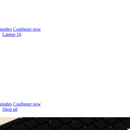
guides
Configure now
Laptop 16
guides
Configure now
Shop all