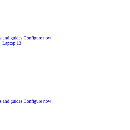
 and guides
Configure now
Laptop 13
 and guides
Configure now