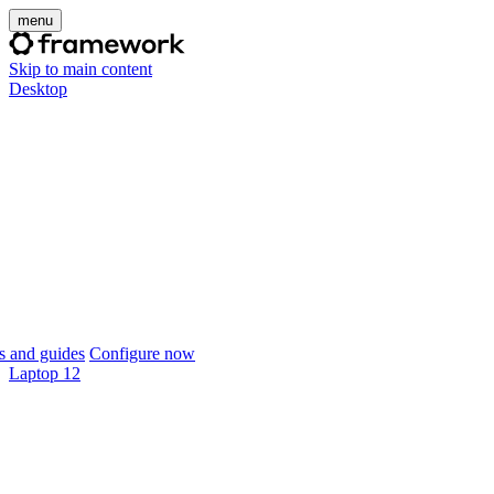
menu
Skip to main content
Desktop
 and guides
Configure now
Laptop 12