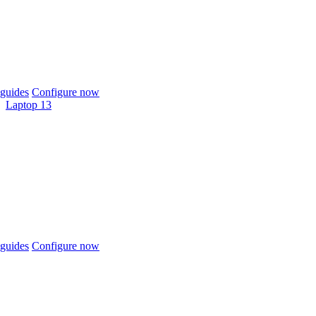
guides
Configure now
Laptop 13
guides
Configure now