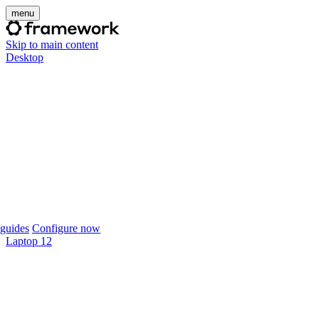
menu
Skip to main content
Desktop
guides
Configure now
Laptop 12