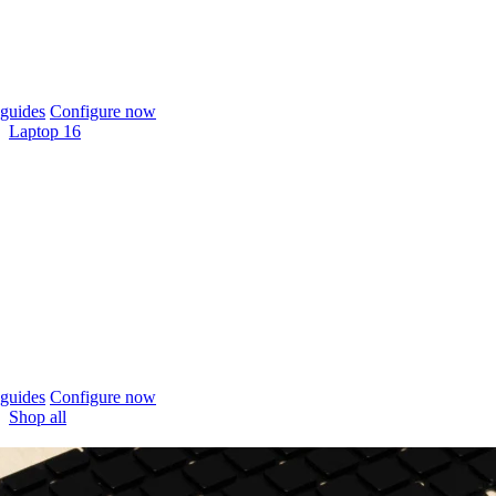
guides
Configure now
Laptop 16
guides
Configure now
Shop all