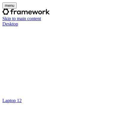
menu
Skip to main content
Desktop
Laptop 12