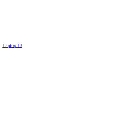
Laptop 13