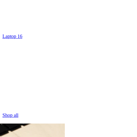
Laptop 16
Shop all