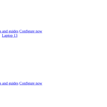
 and guides
Configure now
Laptop 13
 and guides
Configure now