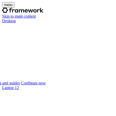
menu
Skip to main content
Desktop
 and guides
Configure now
Laptop 12