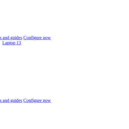
 and guides
Configure now
Laptop 13
 and guides
Configure now