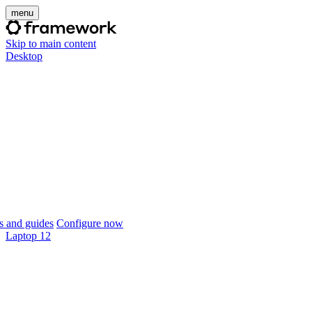
menu
Skip to main content
Desktop
 and guides
Configure now
Laptop 12