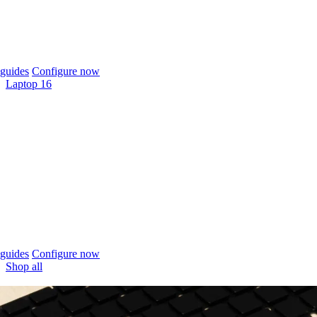
guides
Configure now
Laptop 16
guides
Configure now
Shop all