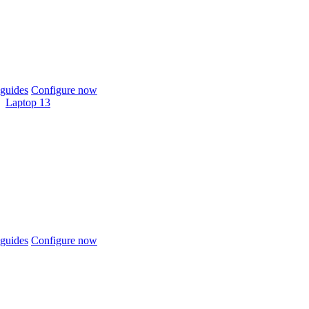
guides
Configure now
Laptop 13
guides
Configure now