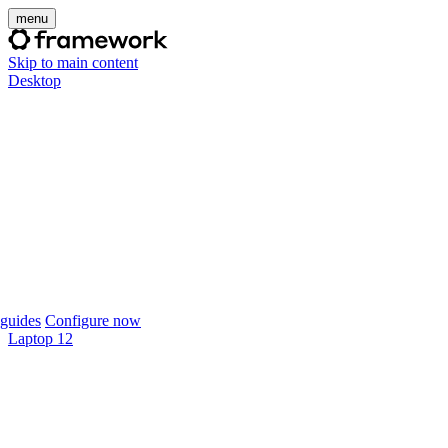
menu
Skip to main content
Desktop
guides
Configure now
Laptop 12