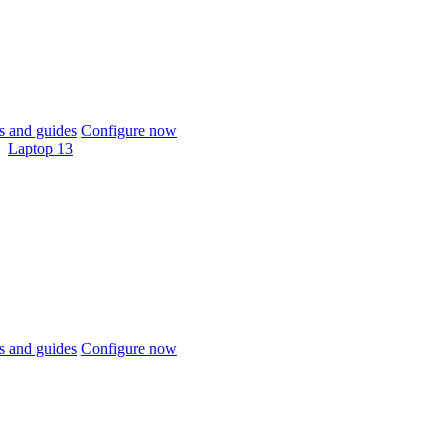
 and guides
Configure now
Laptop 13
 and guides
Configure now