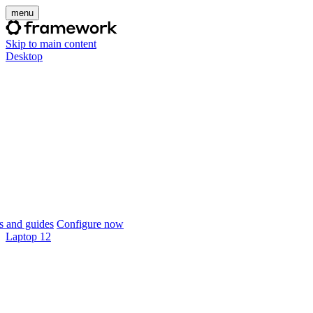
menu
Skip to main content
Desktop
 and guides
Configure now
Laptop 12