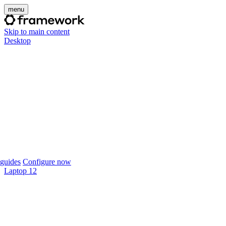
menu
Skip to main content
Desktop
guides
Configure now
Laptop 12