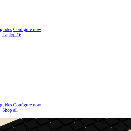
guides
Configure now
Laptop 16
guides
Configure now
Shop all