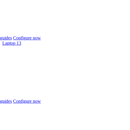
guides
Configure now
Laptop 13
guides
Configure now