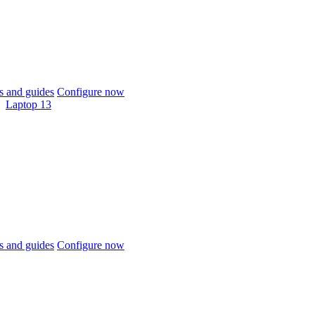
 and guides
Configure now
Laptop 13
 and guides
Configure now