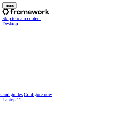
menu
Skip to main content
Desktop
 and guides
Configure now
Laptop 12