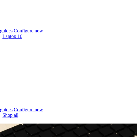
guides
Configure now
Laptop 16
guides
Configure now
Shop all