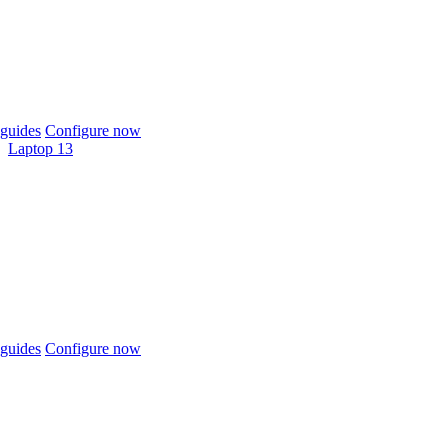
guides
Configure now
Laptop 13
guides
Configure now