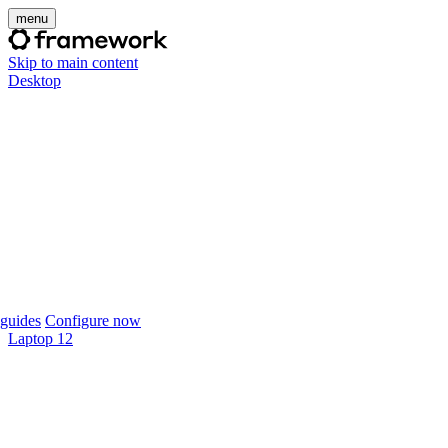
menu
Skip to main content
Desktop
guides
Configure now
Laptop 12