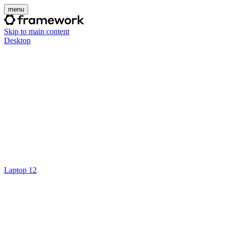
menu
Skip to main content
Desktop
Laptop 12