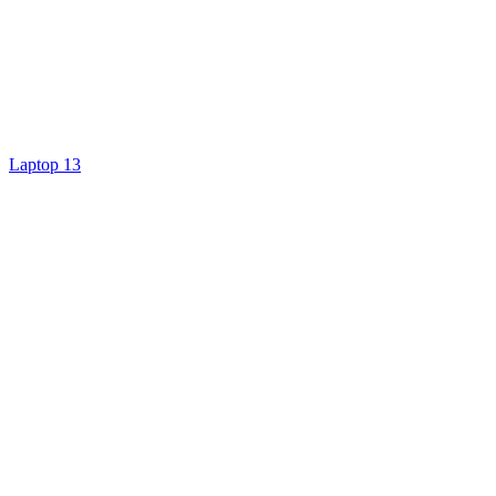
Laptop 13