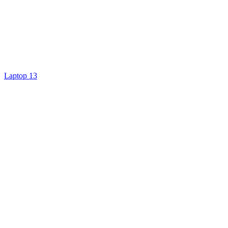
Laptop 13