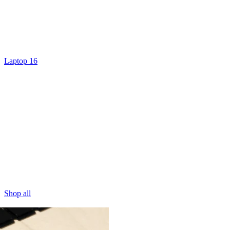
Laptop 16
Shop all