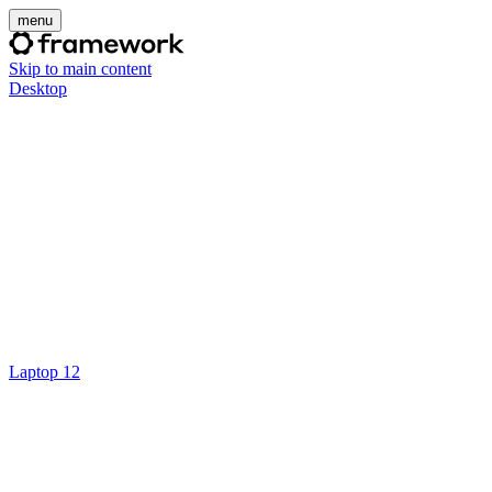
menu
Skip to main content
Desktop
Laptop 12