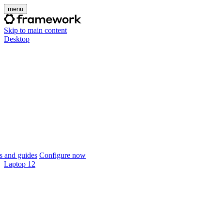
menu
Skip to main content
Desktop
 and guides
Configure now
Laptop 12