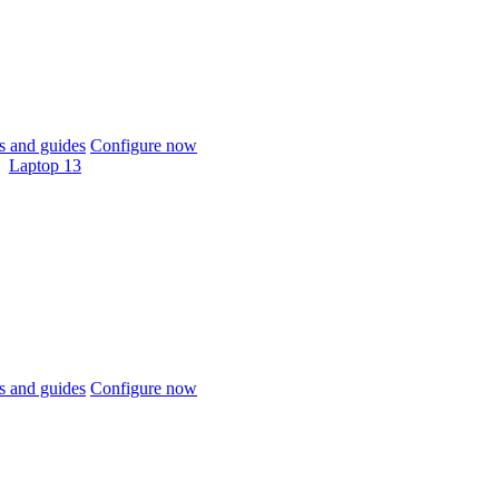
 and guides
Configure now
Laptop 13
 and guides
Configure now