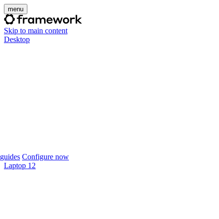
menu
Skip to main content
Desktop
guides
Configure now
Laptop 12