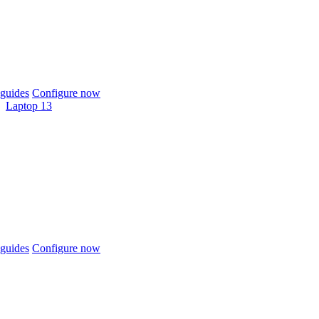
guides
Configure now
Laptop 13
guides
Configure now