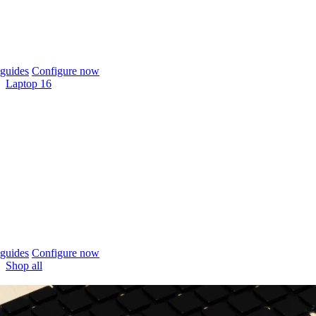
guides
Configure now
Laptop 16
guides
Configure now
Shop all