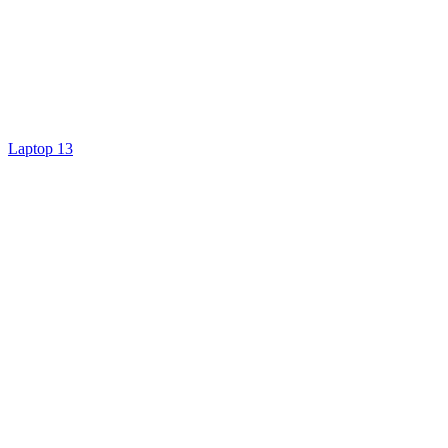
Laptop 13