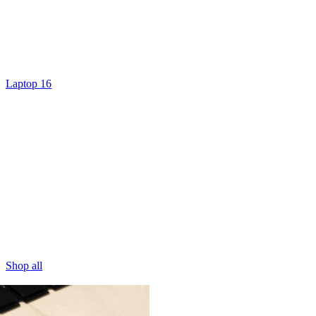
Laptop 16
Shop all