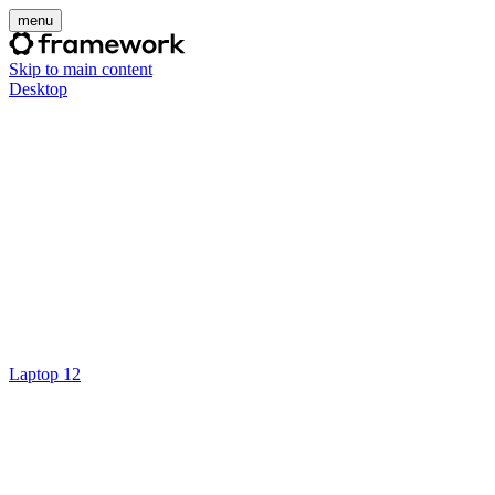
menu
Skip to main content
Desktop
Laptop 12