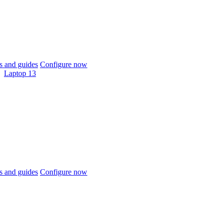
 and guides
Configure now
Laptop 13
 and guides
Configure now