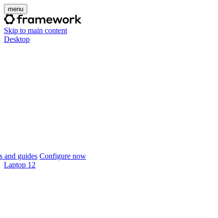
menu
Skip to main content
Desktop
 and guides
Configure now
Laptop 12