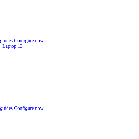
guides
Configure now
Laptop 13
guides
Configure now