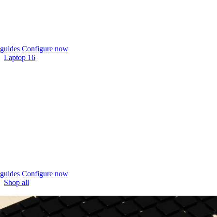
guides
Configure now
Laptop 16
guides
Configure now
Shop all