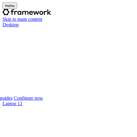
menu
Skip to main content
Desktop
guides
Configure now
Laptop 12