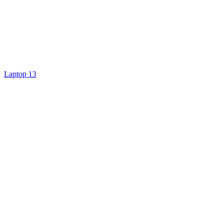
Laptop 13