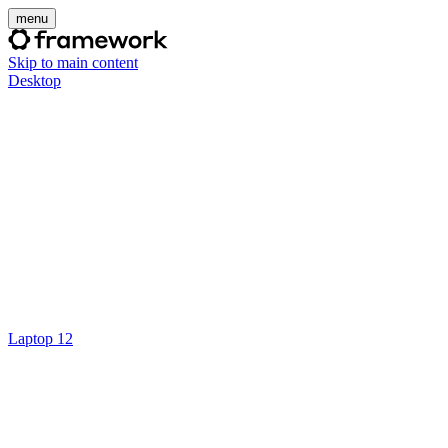
menu
Skip to main content
Desktop
Laptop 12