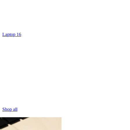
Laptop 16
Shop all