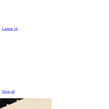
Laptop 16
Shop all