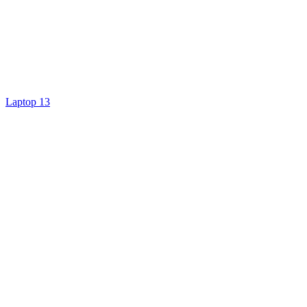
Laptop 13