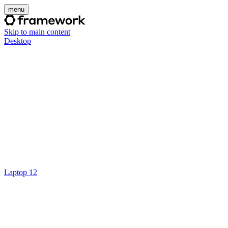
menu
Skip to main content
Desktop
Laptop 12